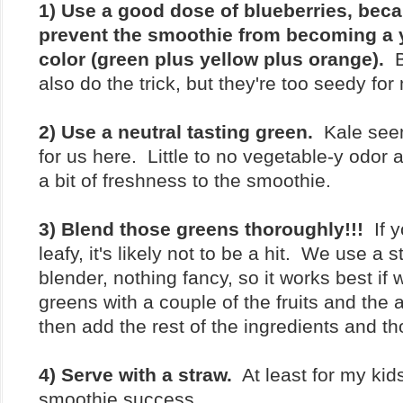
1) Use a good dose of blueberries, beca
prevent the smoothie from becoming a
color (green plus yellow plus orange).
Bl
also do the trick, but they're too seedy for 
2) Use a neutral tasting green.
Kale seem
for us here. Little to no vegetable-y odor 
a bit of freshness to the smoothie.
3) Blend those greens thoroughly!!!
If y
leafy, it's likely not to be a hit. We use a 
blender, nothing fancy, so it works best if
greens with a couple of the fruits and the a
then add the rest of the ingredients and t
4) Serve with a straw.
At least for my kids
smoothie success.