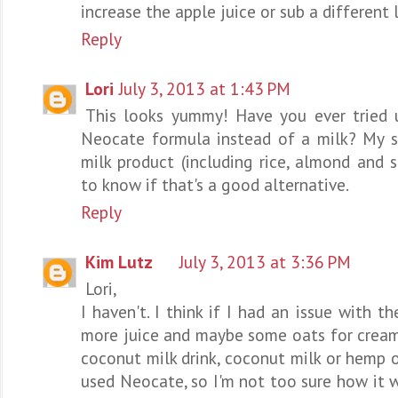
increase the apple juice or sub a different l
Reply
Lori
July 3, 2013 at 1:43 PM
This looks yummy! Have you ever tried 
Neocate formula instead of a milk? My so
milk product (including rice, almond and s
to know if that's a good alternative.
Reply
Kim Lutz
July 3, 2013 at 3:36 PM
Lori,
I haven't. I think if I had an issue with th
more juice and maybe some oats for cream
coconut milk drink, coconut milk or hemp 
used Neocate, so I'm not too sure how it 