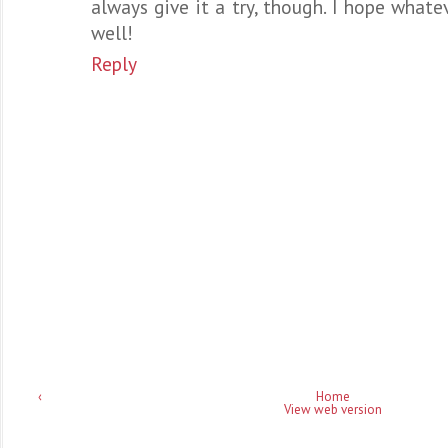
always give it a try, though. I hope whate
well!
Reply
‹
Home
View web version