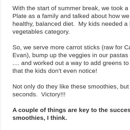
With the start of summer break, we took a
Plate as a family and talked about how we
healthy, balanced diet. My kids needed a 
vegetables category.
So, we serve more carrot sticks (raw for 
Evan), bump up the veggies in our pastas
.... and worked out a way to add greens t
that the kids don't even notice!
Not only do they like these smoothies, but
seconds. Victory!!!
A couple of things are key to the succe
smoothies, I think.