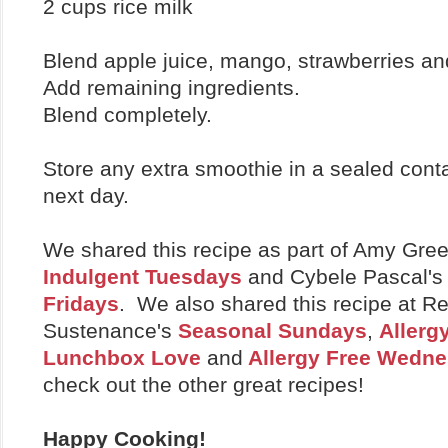
2 cups rice milk
Blend apple juice, mango, strawberries an
Add remaining ingredients.
Blend completely.
Store any extra smoothie in a sealed conta
next day.
We shared this recipe as part of Amy Gre
Indulgent Tuesdays
and Cybele Pascal'
Fridays
. We also shared this recipe at Re
Sustenance's
Seasonal Sundays
,
Allerg
Lunchbox Love
and
Allergy Free Wedn
check out the other great recipes!
Happy Cooking!