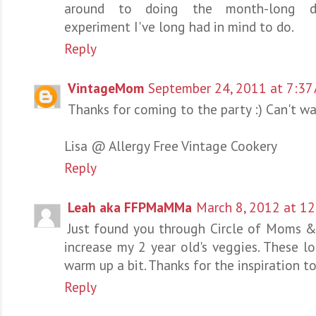
around to doing the month-long dair
experiment I've long had in mind to do.
Reply
VintageMom
September 24, 2011 at 7:37
Thanks for coming to the party :) Can't wai
Lisa @ Allergy Free Vintage Cookery
Reply
Leah aka FFPMaMMa
March 8, 2012 at 1
Just found you through Circle of Moms &
increase my 2 year old's veggies. These lo
warm up a bit. Thanks for the inspiration t
Reply