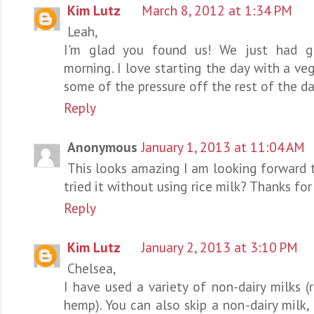
Kim Lutz
March 8, 2012 at 1:34 PM
Leah,
I'm glad you found us! We just had g
morning. I love starting the day with a ve
some of the pressure off the rest of the da
Reply
Anonymous
January 1, 2013 at 11:04 AM
This looks amazing I am looking forward t
tried it without using rice milk? Thanks for
Reply
Kim Lutz
January 2, 2013 at 3:10 PM
Chelsea,
I have used a variety of non-dairy milks (
hemp). You can also skip a non-dairy milk,