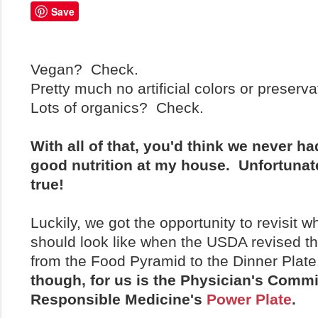
Save
Vegan? Check.
Pretty much no artificial colors or preser
Lots of organics? Check.
With all of that, you'd think we never h
good nutrition at my house. Unfortunatel
true!
Luckily, we got the opportunity to revisit w
should look like when the USDA revised the
from the Food Pyramid to the Dinner Plat
though, for us is the Physician's Commi
Responsible Medicine's
Power Plate
.