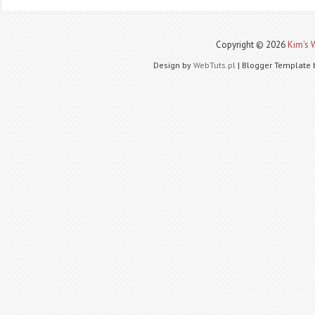
Copyright ©
2026
Kim's 
Design by
WebTuts.pl
| Blogger Template