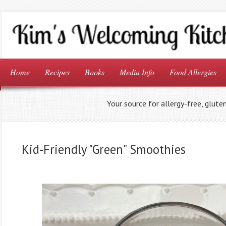
Home
Recipes
Books
Media Info
Food Allergies
Your source for allergy-free, glute
Kid-Friendly "Green" Smoothies