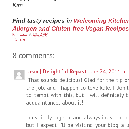
Kim
Find tasty recipes in
Welcoming Kitchen
Allergen and Gluten-free Vegan Recipes
Kim Lutz
at
10:22 AM
Share
8 comments:
Jean | Delightful Repast
June 24, 2011 at
That sounds delicious! Glad for the tip o
the job, and I happen to love kale. I don'
to tempt with this, but I will definitely 
acquaintances about it!
I'm strictly organic and always insist on o
but I expect I'll be visiting your blog a 