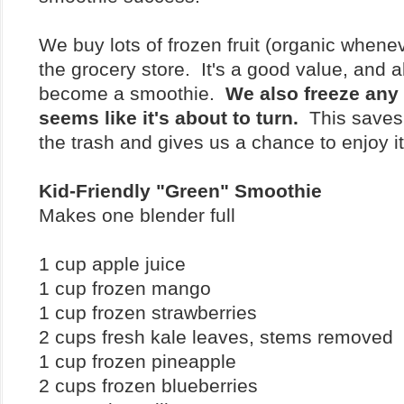
We buy lots of frozen fruit (organic whenev
the grocery store. It's a good value, and 
become a smoothie.
We also freeze any f
seems like it's about to turn.
This saves 
the trash and gives us a chance to enjoy i
Kid-Friendly "Green" Smoothie
Makes one blender full
1 cup apple juice
1 cup frozen mango
1 cup frozen strawberries
2 cups fresh kale leaves, stems removed
1 cup frozen pineapple
2 cups frozen blueberries