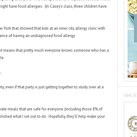
ight have food allergies. (In Casey's class, three children have
York that showed that kids at an inner city allergy clinic with
nce of having an undiagnosed food allergy.
, it means that pretty much everyone knows someone who has a
ple.
s.
rty, even if that party is just getting together to study over at a
ANCIE
eate meals that are safe for everyone (including those 8% of
mplished what I set out to do. Hopefully, they'll help make your