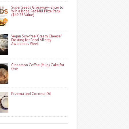
Super Seeds Giveaway--Enter to
Win a Bob's Red Mill Prize Pack
($49.25 Value)
Vegan Soy-free "Cream Cheese"
Frosting for Food Allergy
Awareness Week
Cinnamon Coffee (Mug) Cake for
One
Eczema and Coconut Oil