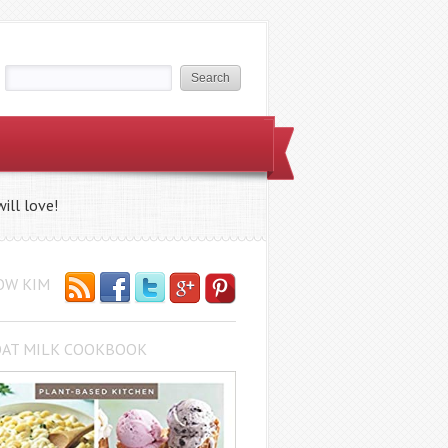
ill love!
OW KIM
OAT MILK COOKBOOK