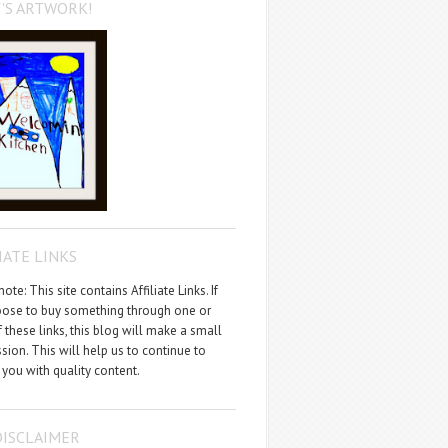
'S ARTWORK!
IATE LINKS
ote: This site contains Affiliate Links. If
ose to buy something through one or
 these links, this blog will make a small
ion. This will help us to continue to
 you with quality content.
DISCLAIMER