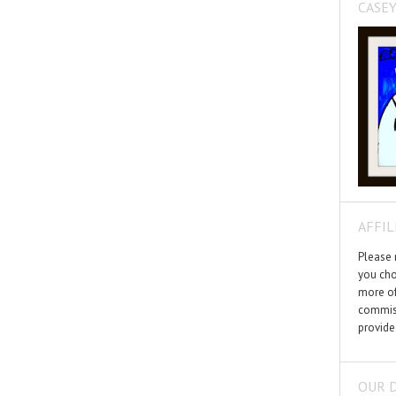
CASEY
AFFIL
Please n
you cho
more of
commiss
provide
OUR 