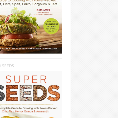
R SEEDS