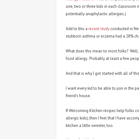
one, two or three kids in each classroom m
potentially anaphylactic allergies.)
Add to this a
recent study
conducted in New 
stubborn asthma or eczema had a 28% cha
What does this mean to most folks? Well
food allergy. Probably at least a few peo
And that is why I got started with all of thi
I want every kid to be able to join in the pa
friend's house.
If Welcoming Kitchen recipes help folks cr
allergic kids), then I feel that I have acco
kitchen a little sweeter, too.