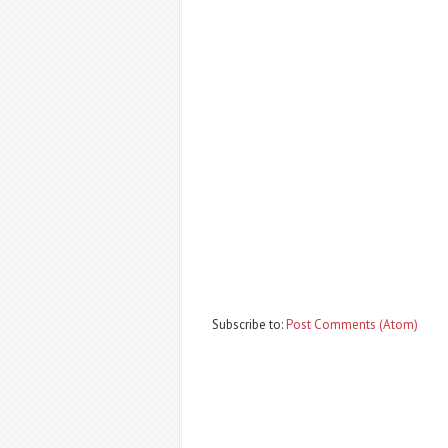
Subscribe to:
Post Comments (Atom)