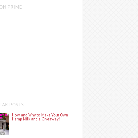
ON PRIME
LAR POSTS
How and Why to Make Your Own
Hemp Milk and a Giveaway!