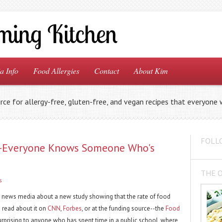
a Info
Food Allergies
Contact
About Kim
rce for allergy-free, gluten-free, and vegan recipes that everyone w
FOLL
--Everyone Knows Someone Who's
THE 
s
e news media about a new study showing that the rate of food
n read about it on
CNN
,
Forbes
, or at the funding source--the
Food
 surprising to anyone who has spent time in a public school, where