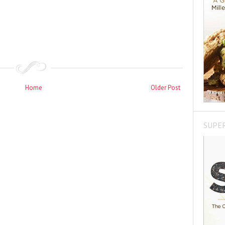
Home
Older Post
SUPE