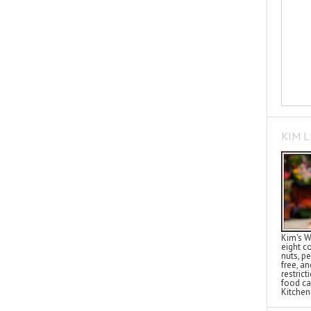
KIM 
Kim's W
eight c
nuts, pe
free, a
restric
food ca
Kitchen