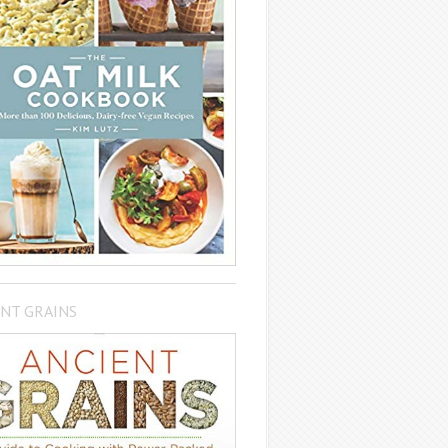
NT GRAINS