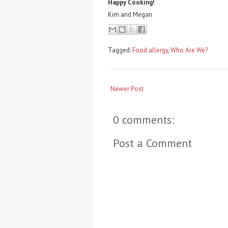
Happy Cooking!
Kim and Megan
Tagged:
Food allergy
,
Who Are We?
Newer Post
0 comments:
Post a Comment