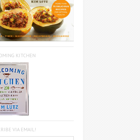
OMING KITCHEN
RIBE VIA EMAIL!