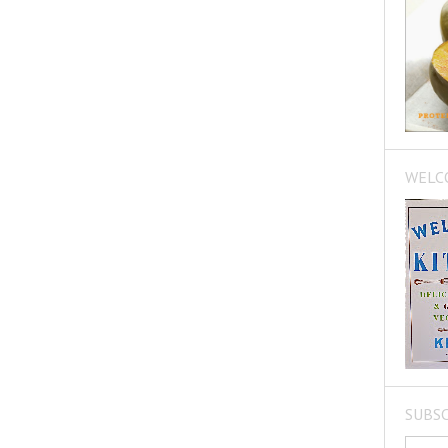
WELC
SUBSC