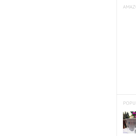
AMAZ
POPU