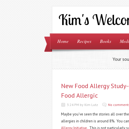
Home
Recipes
Books
Medi
Your sou
New Food Allergy Study
Food Allergic
3:24 PM by Kim Lutz
No comment
Maybe you've seen the stories all over th
allergies in children is around 8%. You ca
Allergy Initiative
. This is not particularly