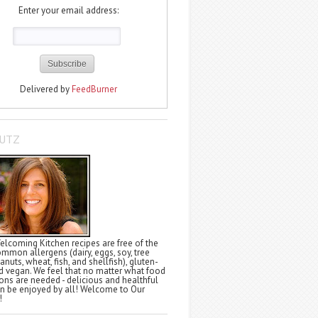
Enter your email address:
Delivered by
FeedBurner
LUTZ
elcoming Kitchen recipes are free of the
ommon allergens (dairy, eggs, soy, tree
anuts, wheat, fish, and shellfish), gluten-
nd vegan. We feel that no matter what food
tions are needed - delicious and healthful
n be enjoyed by all! Welcome to Our
!