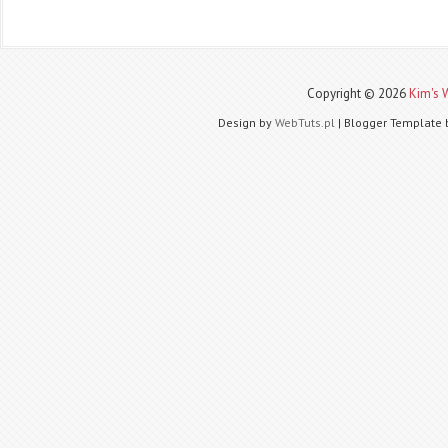
Copyright ©
2026
Kim's 
Design by
WebTuts.pl
| Blogger Template