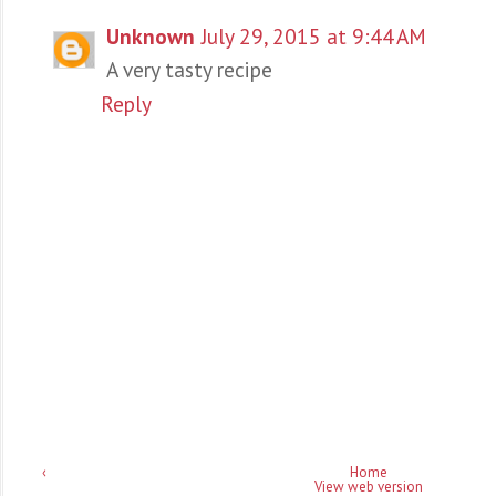
Unknown
July 29, 2015 at 9:44 AM
A very tasty recipe
Reply
‹
Home
View web version