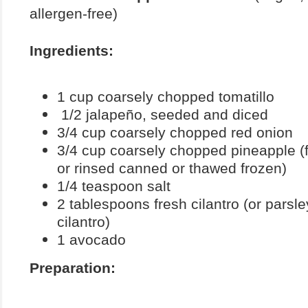
allergen-free)
Ingredients:
1 cup coarsely chopped tomatillo
1/2 jalapeño, seeded and diced
3/4 cup coarsely chopped red onion
3/4 cup coarsely chopped pineapple (fr
or rinsed canned or thawed frozen)
1/4 teaspoon salt
2 tablespoons fresh cilantro (or parsley
cilantro)
1 avocado
Preparation: