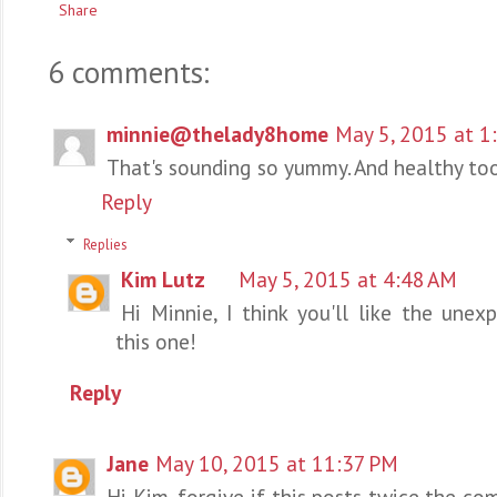
Share
6 comments:
minnie@thelady8home
May 5, 2015 at 1
That's sounding so yummy. And healthy too
Reply
Replies
Kim Lutz
May 5, 2015 at 4:48 AM
Hi Minnie, I think you'll like the unex
this one!
Reply
Jane
May 10, 2015 at 11:37 PM
Hi Kim, forgive if this posts twice the co