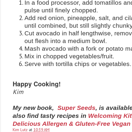
In a food processor, add tomatillos a
pulse until finely chopped.
Add red onion, pineapple, salt, and ci
until combined, but still slightly chunky
Cut avocado in half lengthwise, remov
out flesh into a medium bowl.
Mash avocado with a fork or potato m
Mix in chopped vegetables/fruit.
Serve with tortilla chips or vegetables.
Happy Cooking!
Kim
My new book,
Super Seeds
, is availab
also find tasty recipes in
Welcoming Kit
Delicious Allergen & Gluten-Free Vegan
Kim Lutz
at
10:39 AM