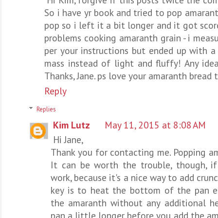
So i have yr book and tried to pop amarant
pop so i left it a bit longer and it got sco
problems cooking amaranth grain - i meas
per your instructions but ended up with a
mass instead of light and fluffy! Any id
Thanks, Jane. ps love your amaranth bread t
Reply
Replies
Kim Lutz
May 11, 2015 at 8:08 AM
Hi Jane,
Thank you for contacting me. Popping am
It can be worth the trouble, though, i
work, because it's a nice way to add crunc
key is to heat the bottom of the pan e
the amaranth without any additional he
pan a little longer before you add the a