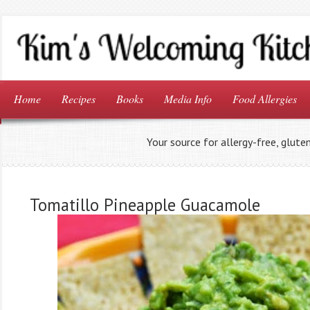
Home
Recipes
Books
Media Info
Food Allergies
Your source for allergy-free, glute
Tomatillo Pineapple Guacamole