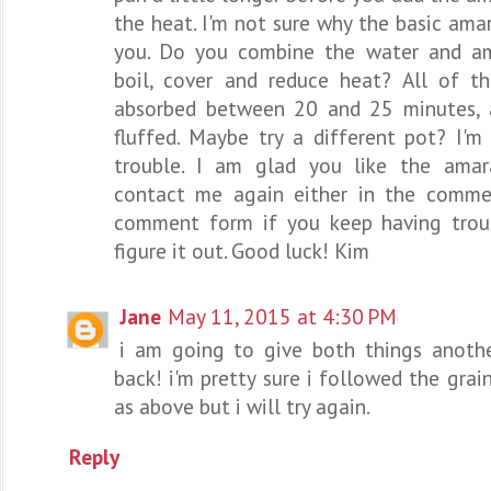
the heat. I'm not sure why the basic ama
you. Do you combine the water and am
boil, cover and reduce heat? All of th
absorbed between 20 and 25 minutes, 
fluffed. Maybe try a different pot? I'm 
trouble. I am glad you like the amar
contact me again either in the comme
comment form if you keep having trou
figure it out. Good luck! Kim
Jane
May 11, 2015 at 4:30 PM
i am going to give both things anothe
back! i'm pretty sure i followed the grai
as above but i will try again.
Reply