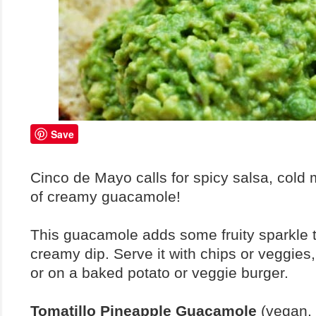
Save
Cinco de Mayo calls for spicy salsa, cold 
of creamy guacamole!
This guacamole adds some fruity sparkle t
creamy dip. Serve it with chips or veggies,
or on a baked potato or veggie burger.
Tomatillo Pineapple Guacamole
(vegan, 