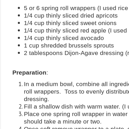
5 or 6 spring roll wrappers (I used rice
1/4 cup thinly sliced dried apricots
1/4 cup thinly sliced sweet onions
1/4 cup thinly sliced red apple (I used
1/4 cup thinly sliced avocado
1 cup shredded brussels sprouts
2 tablespoons Dijon-Agave dressing (
Preparation
:
In a medium bowl, combine all ingredi
roll wrappers. Toss to evenly distribu
dressing.
Fill a shallow dish with warm water. (I 
Place one spring roll wrapper in water a
should take a minute or two.
Once soft remove wrapper to a plate, s