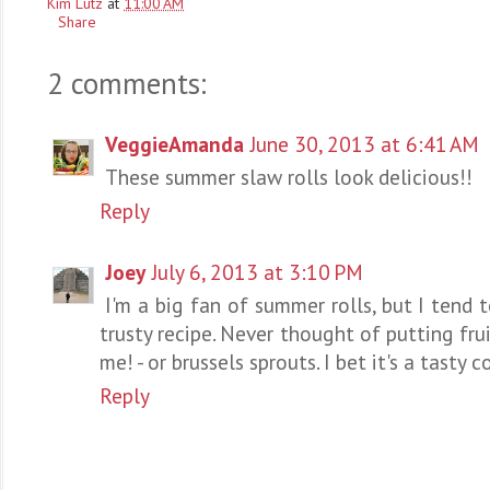
Kim Lutz
at
11:00 AM
Share
2 comments:
VeggieAmanda
June 30, 2013 at 6:41 AM
These summer slaw rolls look delicious!!
Reply
Joey
July 6, 2013 at 3:10 PM
I'm a big fan of summer rolls, but I tend t
trusty recipe. Never thought of putting frui
me! - or brussels sprouts. I bet it's a tasty 
Reply