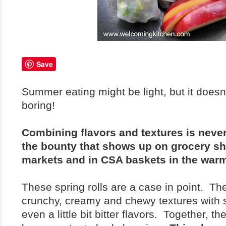
Save
Summer eating might be light, but it doesn
boring!
Combining flavors and textures is never
the bounty that shows up on grocery she
markets and in CSA baskets in the war
These spring rolls are a case in point. T
crunchy, creamy and chewy textures with 
even a little bit bitter flavors. Together, 