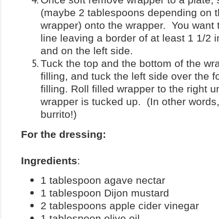
(maybe 2 tablespoons depending on th
wrapper) onto the wrapper. You want t
line leaving a border of at least 1 1/2 
and on the left side.
Tuck the top and the bottom of the wr
filling, and tuck the left side over the
filling. Roll filled wrapper to the right un
wrapper is tucked up. (In other words,
burrito!)
For the dressing:
Ingredients
:
1 tablespoon agave nectar
1 tablespoon Dijon mustard
2 tablespoons apple cider vinegar
1 tablespoon olive oil