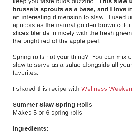
keep you taste buds buzzing.
This slaw 
brussels sprouts as a base, and I love i
an interesting dimension to slaw. I used 
apricots as the natural golden brown color 
slices blends in nicely with the fresh gree
the bright red of the apple peel.
Spring rolls not your thing? You can mix u
slaw to serve as a salad alongside all y
favorites.
I shared this recipe with
Wellness Weeke
Summer Slaw Spring Rolls
Makes 5 or 6 spring rolls
Ingredients: