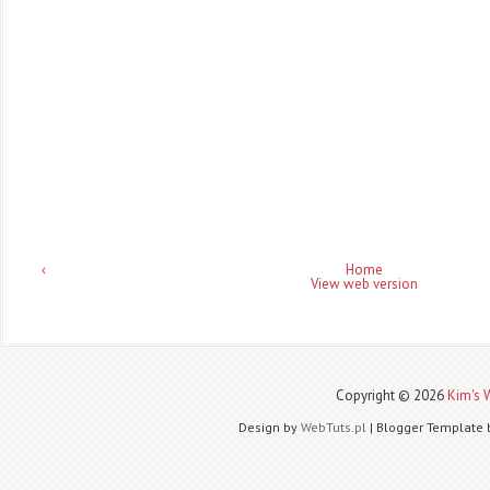
‹
Home
View web version
Copyright ©
2026
Kim's 
Design by
WebTuts.pl
| Blogger Template