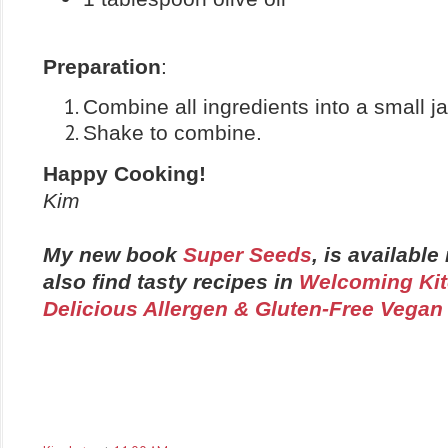
Preparation
:
Combine all ingredients into a small ja
Shake to combine.
Happy Cooking!
Kim
My new book
Super Seeds
, is availabl
also find tasty recipes in
Welcoming Kit
Delicious Allergen & Gluten-Free Vegan