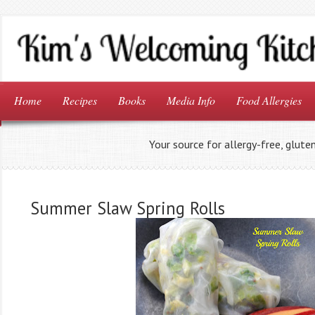
Home
Recipes
Books
Media Info
Food Allergies
Your source for allergy-free, glute
Summer Slaw Spring Rolls