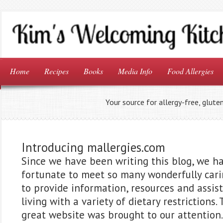
Home
Recipes
Books
Media Info
Food Allergies
Your source for allergy-free, glute
Introducing mallergies.com
Since we have been writing this blog, we h
fortunate to meet so many wonderfully car
to provide information, resources and assis
living with a variety of dietary restrictions.
great website was brought to our attention