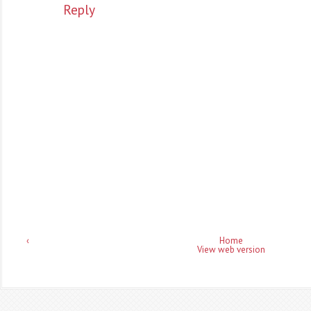
Reply
‹
Home
View web version