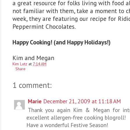
a great resource for folks living with food al
not familiar with them, take a moment to c
week, they are featuring our recipe for Rid
Peppermint Chocolates.
Happy Cooking! (and Happy Holidays!)
Kim and Megan
Kim Lutz
at
7:14 AM
Share
1 comment:
Marie
December 21, 2009 at 11:18 AM
Thank you again Kim & Megan for intr
excellent allergen-free cooking blogroll!
Have a wonderful Festive Season!