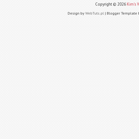
Copyright ©
2026
Kim's 
Design by
WebTuts.pl
| Blogger Template