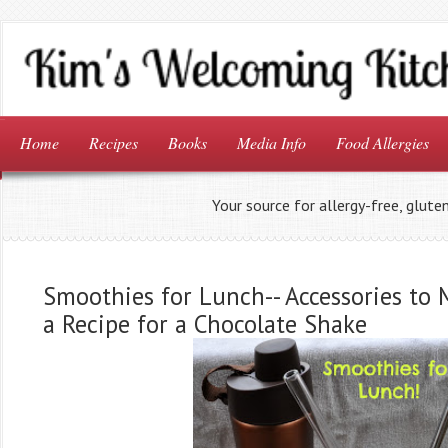
Home
Recipes
Books
Media Info
Food Allergies
Your source for allergy-free, glute
Smoothies for Lunch-- Accessories to 
a Recipe for a Chocolate Shake