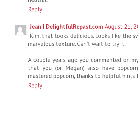
Reply
Jean | DelightfulRepast.com
August 21, 2
Kim, that looks delicious. Looks like the 
marvelous texture. Can't wait to try it.
A couple years ago you commented on my
that you (or Megan) also have popcorn
mastered popcorn, thanks to helpful hints 
Reply