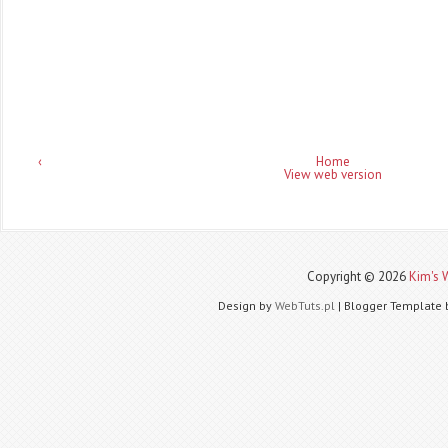
‹
Home
View web version
Copyright ©
2026
Kim's 
Design by
WebTuts.pl
| Blogger Template