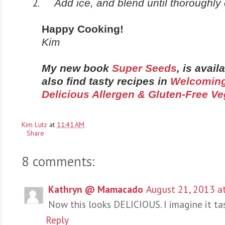
Add ice, and blend until thoroughl
Happy Cooking!
Kim
My new book
Super Seeds
, is avai
also find tasty recipes in
Welcoming
Delicious Allergen & Gluten-Free V
Kim Lutz
at
11:41 AM
Share
8 comments:
Kathryn @ Mamacado
August 21, 2013 a
Now this looks DELICIOUS. I imagine it tas
Reply