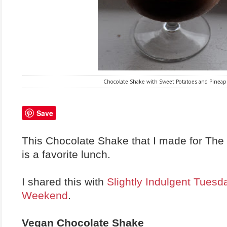
Chocolate Shake with Sweet Potatoes and Pineap
Save
This Chocolate Shake that I made for The 
is a favorite lunch.
I shared this with
Slightly Indulgent Tuesd
Weekend
.
Vegan Chocolate Shake