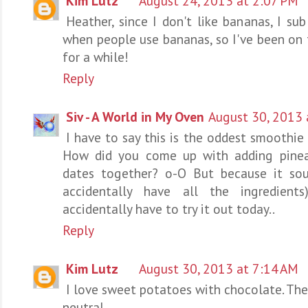
Kim Lutz
August 24, 2013 at 2:07 PM
Heather, since I don't like bananas, I s
when people use bananas, so I've been o
for a while!
Reply
Siv - A World in My Oven
August 30, 2013 
I have to say this is the oddest smoothie 
How did you come up with adding pinea
dates together? o-O But because it sou
accidentally have all the ingredient
accidentally have to try it out today..
Reply
Kim Lutz
August 30, 2013 at 7:14 AM
I love sweet potatoes with chocolate. The
neutral.