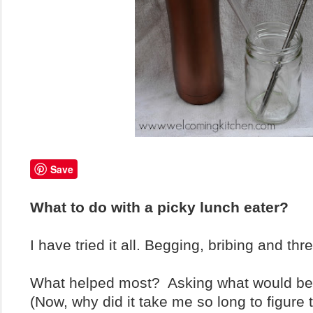
Save
What to do with a picky lunch eater?
I have tried it all. Begging, bribing and th
What helped most? Asking what would be
(Now, why did it take me so long to figure t