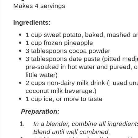
Makes 4 servings
Ingredients:
1 cup sweet potato, baked, mashed an
1 cup frozen pineapple
3 tablespoons cocoa powder
3 tablespoons date paste (pitted medjo
pre-soaked in hot water and pureed, o
little water)
2 cups non-dairy milk drink (I used 
coconut milk beverage.)
1 cup ice, or more to taste
Preparation:
In a blender, combine all ingredient
Blend until well combined.