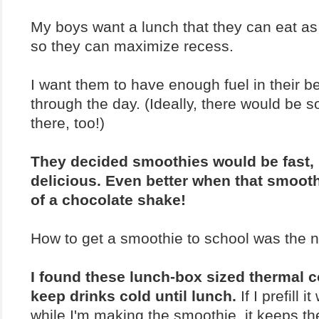
My boys want a lunch that they can eat as 
so they can maximize recess.
I want them to have enough fuel in their be
through the day. (Ideally, there would be s
there, too!)
They decided smoothies would be fast, 
delicious. Even better when that smoothi
of a chocolate shake!
How to get a smoothie to school was the 
I found these lunch-box sized thermal c
keep drinks cold until lunch.
If I prefill i
while I'm making the smoothie, it keeps t