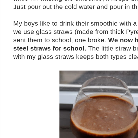
Just pour out the cold water and pour in t
My boys like to drink their smoothie with 
we use glass straws (made from thick Pyre
sent them to school, one broke.
We now h
steel straws for school.
The little straw 
with my glass straws keeps both types cle