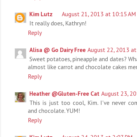
Kim Lutz
August 21, 2013 at 10:15 AM
It really does, Kathryn!
Reply
Alisa @ Go Dairy Free
August 22, 2013 at
Sweet potatoes, pineapple and dates? Wha
almost like carrot and chocolate cakes me
Reply
Heather @Gluten-Free Cat
August 23, 20
This is just too cool, Kim. I've never c
and chocolate. YUM!
Reply