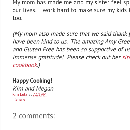
My mom has made me and my sister feel spe
our lives. I work hard to make sure my kids 
too.
(My mom also made sure that we said thank 
have been kind to us. The amazing Amy Gree
and Gluten Free has been so supportive of us
immense gratitude! Please check out her
sit
cookbook
.)
Happy Cooking!
Kim and Megan
Kim Lutz
at
7:11 AM
Share
2 comments: