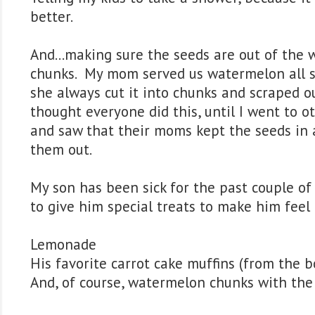
better.
And...making sure the seeds are out of the
chunks. My mom served us watermelon all 
she always cut it into chunks and scraped ou
thought everyone did this, until I went to o
and saw that their moms kept the seeds in a
them out.
My son has been sick for the past couple of
to give him special treats to make him feel 
Lemonade
His favorite carrot cake muffins (from the bo
And, of course, watermelon chunks with the