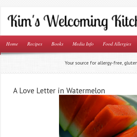
Home
Recipes
Books
Media Info
Food Allergies
Your source for allergy-free, glute
A Love Letter in Watermelon