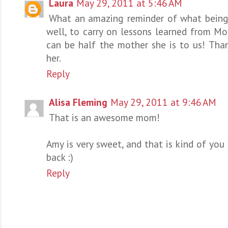
Laura
May 29, 2011 at 5:46 AM
What an amazing reminder of what being a
well, to carry on lessons learned from Mo
can be half the mother she is to us! Tha
her.
Reply
Alisa Fleming
May 29, 2011 at 9:46 AM
That is an awesome mom!
Amy is very sweet, and that is kind of you
back :)
Reply