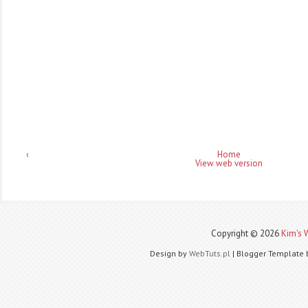
‹
Home
View web version
Copyright ©
2026
Kim's 
Design by
WebTuts.pl
| Blogger Template