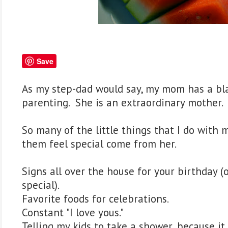
Save
As my step-dad would say, my mom has a bla
parenting. She is an extraordinary mother.
So many of the little things that I do with 
them feel special come from her.
Signs all over the house for your birthday (
special).
Favorite foods for celebrations.
Constant "I love yous."
Telling my kids to take a shower, because it