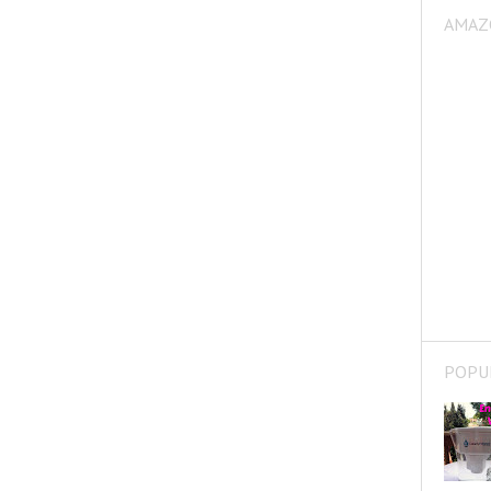
AMAZ
POPU