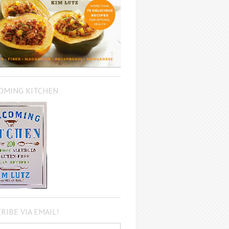
OMING KITCHEN
RIBE VIA EMAIL!