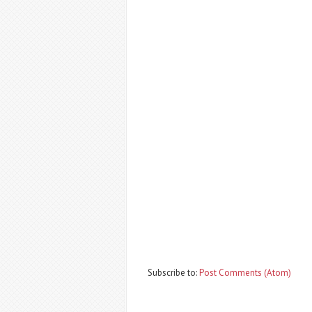
Subscribe to:
Post Comments (Atom)