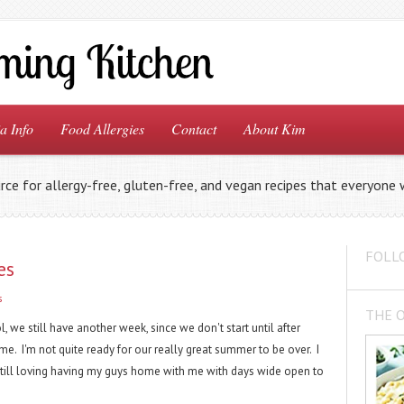
a Info
Food Allergies
Contact
About Kim
rce for allergy-free, gluten-free, and vegan recipes that everyone w
FOLL
es
s
THE 
, we still have another week, since we don't start until after
ime. I'm not quite ready for our really great summer to be over. I
m still loving having my guys home with me with days wide open to