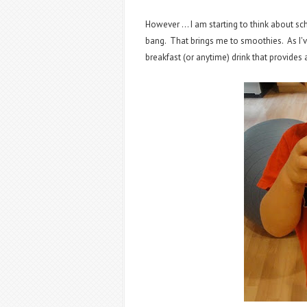
However ... I am starting to think about sc
bang. That brings me to smoothies. As I've
breakfast (or anytime) drink that provides a