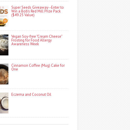
Super Seeds Giveaway--Enter to
Win a Bob's Red Mill Prize Pack
($49.25 Value)
Vegan Soy-free "Cream Cheese"
Frosting for Food Allergy
Awareness Week
Cinnamon Coffee (Mug) Cake for
One
Eczema and Coconut Oil