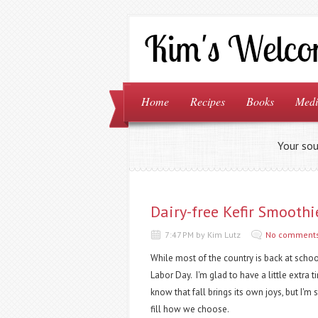
Home
Recipes
Books
Medi
Your sou
Dairy-free Kefir Smoothi
7:47 PM by Kim Lutz
No comment
While most of the country is back at school
Labor Day. I'm glad to have a little extra t
know that fall brings its own joys, but I'
fill how we choose.