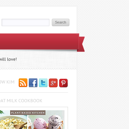
ill love!
OW KIM
OAT MILK COOKBOOK