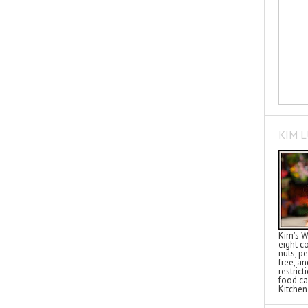
KIM 
Kim's W
eight c
nuts, pe
free, a
restric
food ca
Kitchen