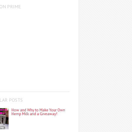
ON PRIME
LAR POSTS
How and Why to Make Your Own
Hemp Milk and a Giveaway!