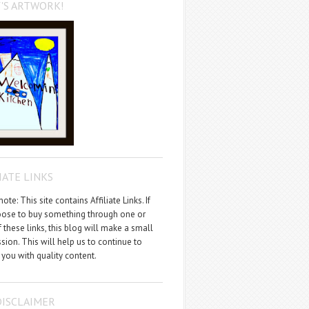
'S ARTWORK!
IATE LINKS
ote: This site contains Affiliate Links. If
ose to buy something through one or
 these links, this blog will make a small
ion. This will help us to continue to
 you with quality content.
DISCLAIMER