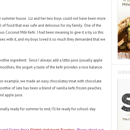
heir summer house. Liz and her two boys could not have been more
ll of food that was safe and delicious for my family. One of the
us Coconut Milk Kefir. I had been meaning to give it a try, so this
es with it, and my boys loved it so much they demanded that we
othie ingredient. Since I always add a little juice (usually apple
oothies, the yogurt-y taste of the kefir provides a nice balance.
SUPE
For example, we made an easy chocolatey treat with chocolate
moothie of late has been a blend of vanilla kefir, frozen peaches,
nd apple juice.
ionally ready for summer to end, I'll be ready for school-day
r and Gluten-free's
Slightly Indulgent Tuesdays
. Please check out