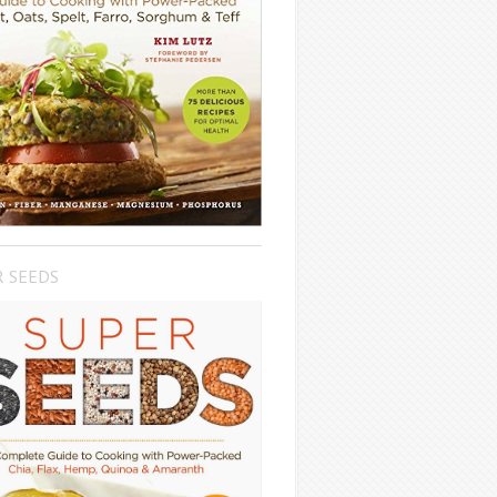
R SEEDS