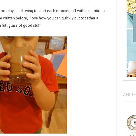
hool days and trying to start each morning off with a nutritional
 written before, I love how you can quickly put together a
 full glass of good stuff.
ANCIE