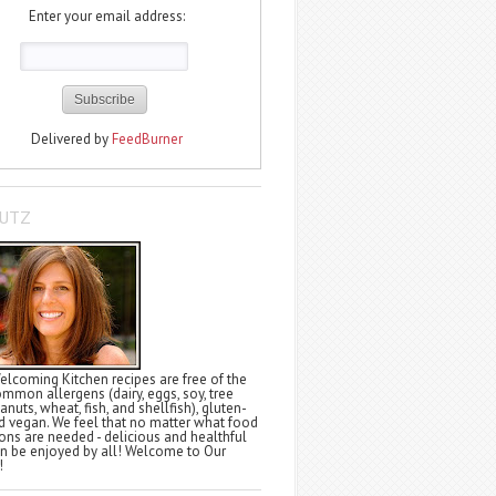
Enter your email address:
Delivered by
FeedBurner
LUTZ
elcoming Kitchen recipes are free of the
ommon allergens (dairy, eggs, soy, tree
anuts, wheat, fish, and shellfish), gluten-
nd vegan. We feel that no matter what food
tions are needed - delicious and healthful
n be enjoyed by all! Welcome to Our
!