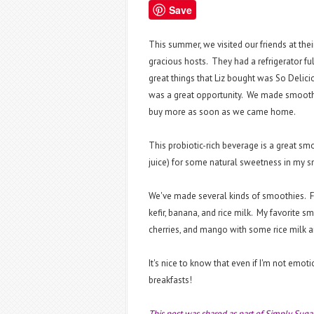
Save
This summer, we visited our friends at t
gracious hosts. They had a refrigerator fu
great things that Liz bought was So Delicio
was a great opportunity. We made smoothi
buy more as soon as we came home.
This probiotic-rich beverage is a great smo
juice) for some natural sweetness in my sm
We've made several kinds of smoothies. 
kefir, banana, and rice milk. My favorite s
cherries, and mango with some rice milk a
It's nice to know that even if I'm not emot
breakfasts!
This post was shared as part of Simply Suga