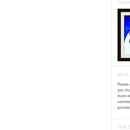
CASEY
AFFIL
Please n
you cho
more of
commiss
provide
OUR 