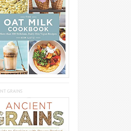
NT GRAINS