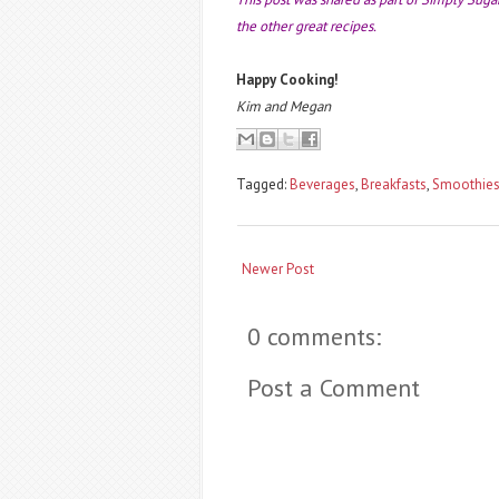
the other great recipes.
Happy Cooking!
Kim and Megan
Tagged:
Beverages
,
Breakfasts
,
Smoothie
Newer Post
0 comments:
Post a Comment