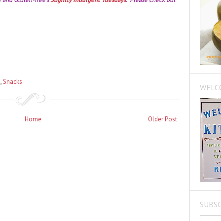
s
,
Snacks
WELC
Home
Older Post
SUBSC