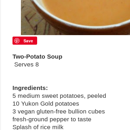
Save
Two-Potato Soup
Serves 8
Ingredients:
5 medium sweet potatoes, peeled
10 Yukon Gold potatoes
3 vegan gluten-free bullion cubes
fresh-ground pepper to taste
Splash of rice milk