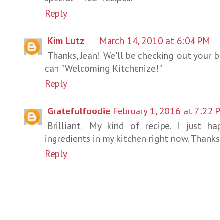
Reply
Kim Lutz
March 14, 2010 at 6:04 PM
Thanks, Jean! We'll be checking out your b
can "Welcoming Kitchenize!"
Reply
Gratefulfoodie
February 1, 2016 at 7:22 
Brilliant! My kind of recipe. I just h
ingredients in my kitchen right now. Thanks
Reply