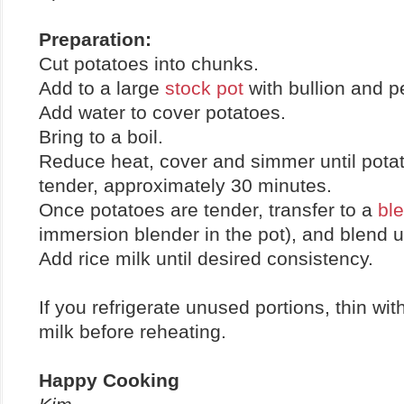
Preparation:
Cut potatoes into chunks.
Add to a large
stock pot
with bullion and p
Add water to cover potatoes.
Bring to a boil.
Reduce heat, cover and simmer until pota
tender, approximately 30 minutes.
Once potatoes are tender, transfer to a
bl
immersion blender in the pot), and blend u
Add rice milk until desired consistency.
If you refrigerate unused portions, thin with
milk before reheating.
Happy Cooking