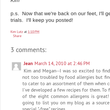
Kim
p.s. Now that we're back on our feet, I'll 
trials. I'll keep you posted!
Kim Lutz
at
1:10 PM
Share
3 comments:
Jean
March 14, 2010 at 2:46 PM
Kim and Megan--I was so excited to find 
not too troubled by food allergies but fi
to cater to an assortment of them when co
I've developed a few recipes for them. To fi
of the eight common allergens is great! 
going to list you on my blog as a sourc
special "-free" recipes.