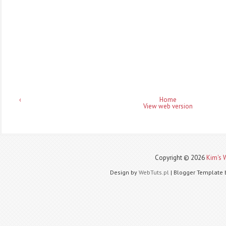
‹
Home
View web version
Copyright ©
2026
Kim's 
Design by
WebTuts.pl
| Blogger Template