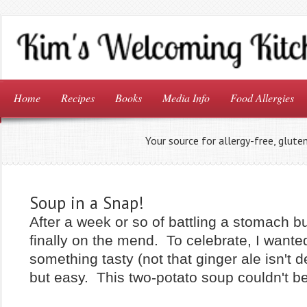
Home
Recipes
Books
Media Info
Food Allergies
Your source for allergy-free, glute
Soup in a Snap!
After a week or so of battling a stomach b
finally on the mend. To celebrate, I wante
something tasty (not that ginger ale isn't del
but easy. This two-potato soup couldn't be