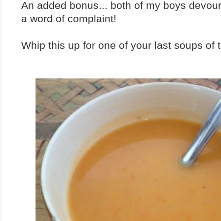
An added bonus... both of my boys devour
a word of complaint!
Whip this up for one of your last soups of